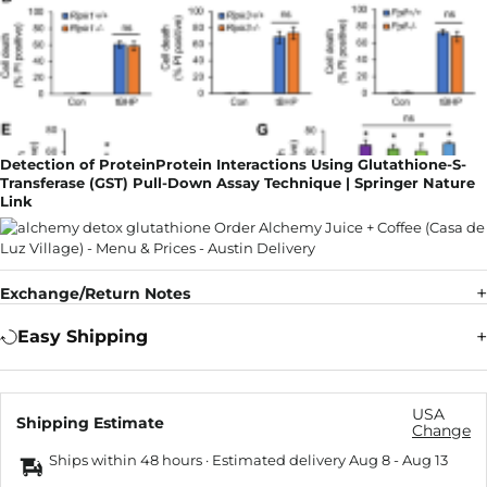
Detection of ProteinProtein Interactions Using Glutathione-S-
Transferase (GST) Pull-Down Assay Technique | Springer Nature
Link
Exchange/Return Notes
Easy Shipping
USA
Shipping Estimate
Change
Ships within 48 hours · Estimated delivery
Aug 8
-
Aug 13