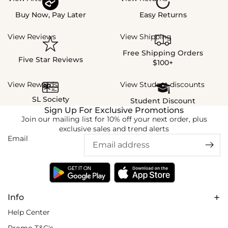
Buy Now, Pay Later
Easy Returns
View Reviews
View Shipping
Free Shipping Orders
Five Star Reviews
$100+
View Rewards
View Student discounts
SL Society
Student Discount
Sign Up For Exclusive Promotions
Join our mailing list for 10% off your next order, plus
exclusive sales and trend alerts
Email
Info
Help Center