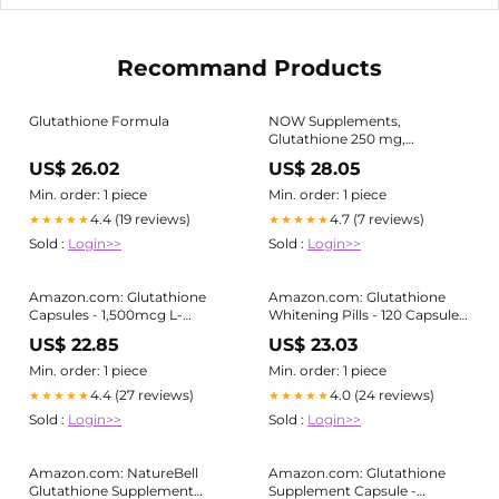
Recommand Products
Glutathione Formula
NOW Supplements,
Glutathione 250 mg,
Detoxification Support* Free
US$ 26.02
US$ 28.05
Radical Neutralizer* 60 Veg
Capsules
Min. order: 1 piece
Min. order: 1 piece
4.4 (19 reviews)
4.7 (7 reviews)
★★★★★
★★★★★
Sold :
Login>>
Sold :
Login>>
Amazon.com: Glutathione
Amazon.com: Glutathione
Capsules - 1,500mcg L-
Whitening Pills - 120 Capsules
Glutathione Supplement with
2000mg Glutathione -
US$ 22.85
US$ 23.03
Vitamin C - Skin Tone
Effective Skin Lightening
Enhancer - Targets Dark
Supplement - Dark Spots,
Min. order: 1 piece
Min. order: 1 piece
Spots & Acne Marks -
Melasma & Acne Scar
4.4 (27 reviews)
4.0 (24 reviews)
★★★★★
★★★★★
Antioxidant Supplement for
Remover,
Sold :
Login>>
Sold :
Login>>
Beauty & Health Support
Hyperpigmentation
Treatment
Amazon.com: NatureBell
Amazon.com: Glutathione
Glutathione Supplement
Supplement Capsule -