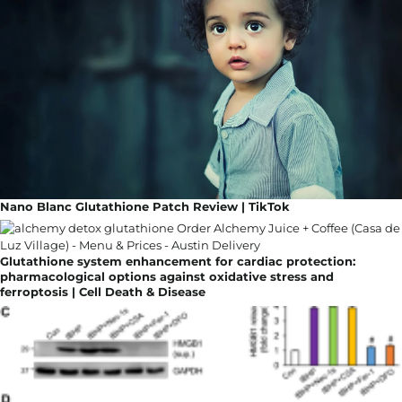
Nano Blanc Glutathione Patch Review | TikTok
Glutathione system enhancement for cardiac protection:
pharmacological options against oxidative stress and
ferroptosis | Cell Death & Disease