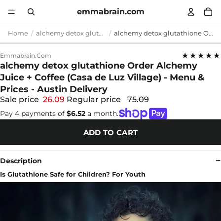
emmabrain.com
Home
alchemy detox glutathione
alchemy detox glutathione Order Alchemy Juice + Coffee (Casa de Luz Village) - Menu & Prices - Austin Delivery
★★★★★
Emmabrain.com
alchemy detox glutathione Order Alchemy
Juice + Coffee (Casa de Luz Village) - Menu &
Prices - Austin Delivery
Sale price
26.09
Regular price
75.09
Pay 4 payments of
$6.52
a month.
ADD TO CART
Description
Is Glutathione Safe for Children? For Youth