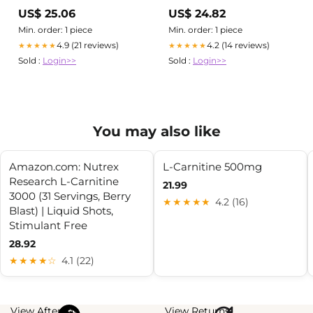
2,000mg Per Serving, 240
Strongest DNA Verified
US$ 25.06
US$ 24.82
Veggie Capsules
Glutathione Reduced
Min. order: 1 piece
Min. order: 1 piece
4.9 (21 reviews)
4.2 (14 reviews)
★★★★★
★★★★★
Sold :
Login>>
Sold :
Login>>
You may also like
Amazon.com: Nutrex
L-Carnitine 500mg
Research L-Carnitine
21.99
3000 (31 Servings, Berry
★★★★★
4.2 (16)
Blast) | Liquid Shots,
Stimulant Free
28.92
★★★★☆
4.1 (22)
View Afterpay
View Returns