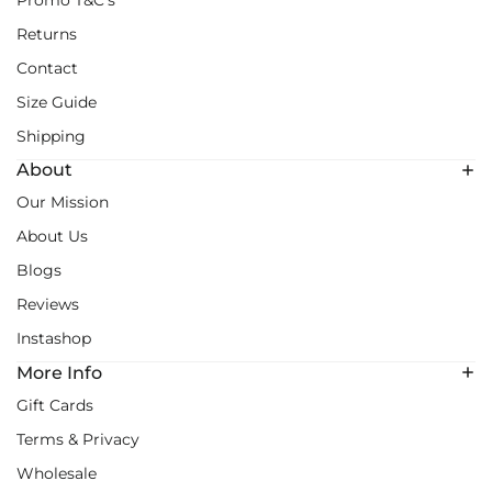
Promo T&C's
Returns
Contact
Size Guide
Shipping
About
Our Mission
About Us
Blogs
Reviews
Instashop
More Info
Gift Cards
Terms & Privacy
Wholesale